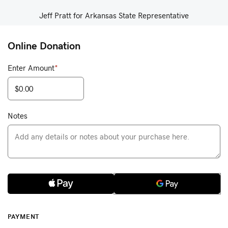
Jeff Pratt for Arkansas State Representative
Online Donation
Enter Amount
*
Notes